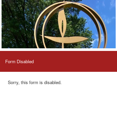
Form Disabled
Sorry, this form is disabled.